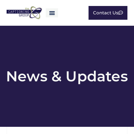
Contact Us
News & Updates