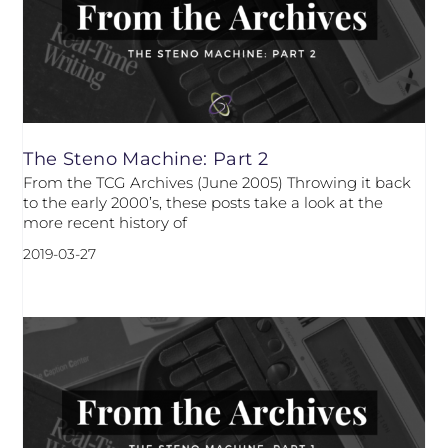
The Steno Machine: Part 2
From the TCG Archives (June 2005) Throwing it back
to the early 2000’s, these posts take a look at the
more recent history of
2019-03-27