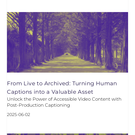
From Live to Archived: Turning Human
Captions into a Valuable Asset
Unlock the Power of Accessible Video Content with
Post-Production Captioning
2025-06-02