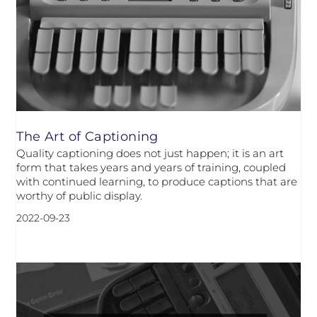
The Art of Captioning
Quality captioning does not just happen; it is an art
form that takes years and years of training, coupled
with continued learning, to produce captions that are
worthy of public display.
2022-09-23