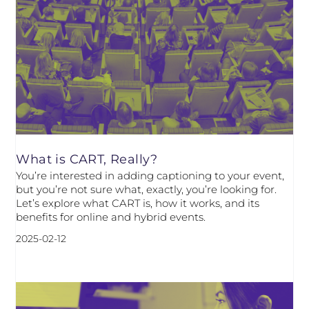
What is CART, Really?
You’re interested in adding captioning to your event,
but you’re not sure what, exactly, you’re looking for.
Let’s explore what CART is, how it works, and its
benefits for online and hybrid events.
2025-02-12