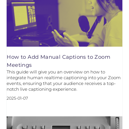
How to Add Manual Captions to Zoom
Meetings
This guide will give you an overview on how to
integrate human realtime captioning into your Zoom
events, ensuring that your audience receives a top-
notch live captioning experience.
2025-01-07