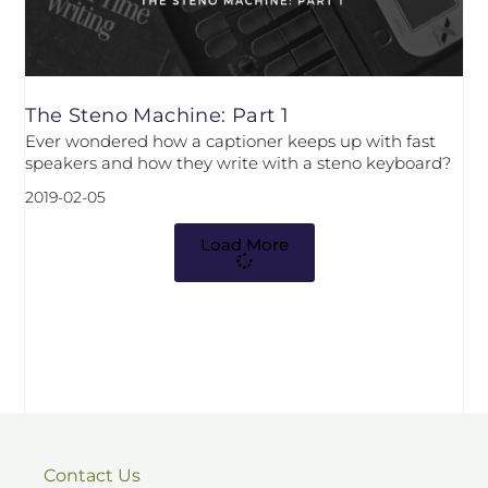
The Steno Machine: Part 1
Ever wondered how a captioner keeps up with fast
speakers and how they write with a steno keyboard?
2019-02-05
Load More
Contact Us