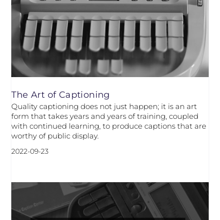
The Art of Captioning
Quality captioning does not just happen; it is an art
form that takes years and years of training, coupled
with continued learning, to produce captions that are
worthy of public display.
2022-09-23