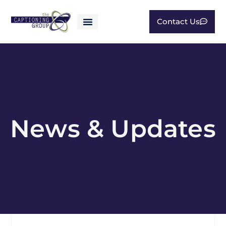
Contact Us
News & Updates