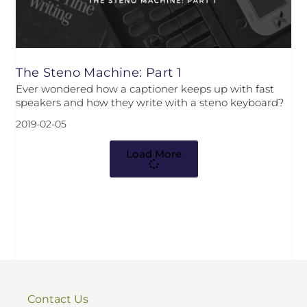
The Steno Machine: Part 1
Ever wondered how a captioner keeps up with fast
speakers and how they write with a steno keyboard?
2019-02-05
Load More
Contact Us