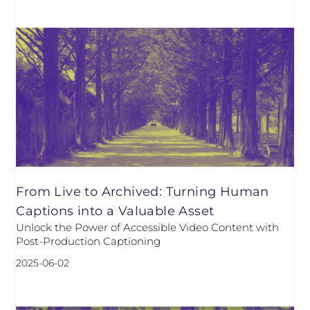
From Live to Archived: Turning Human
Captions into a Valuable Asset
Unlock the Power of Accessible Video Content with
Post-Production Captioning
2025-06-02