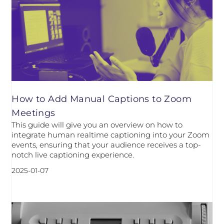
How to Add Manual Captions to Zoom
Meetings
This guide will give you an overview on how to
integrate human realtime captioning into your Zoom
events, ensuring that your audience receives a top-
notch live captioning experience.
2025-01-07