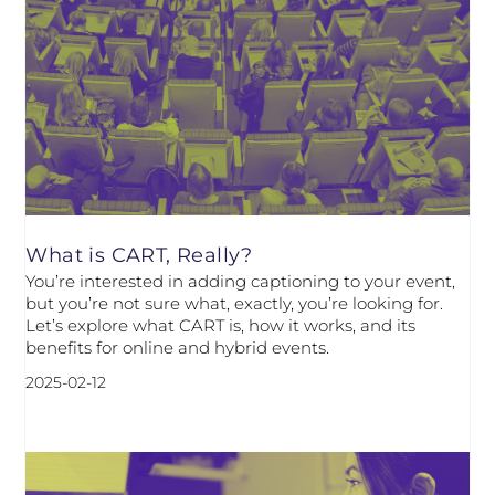
What is CART, Really?
You’re interested in adding captioning to your event,
but you’re not sure what, exactly, you’re looking for.
Let’s explore what CART is, how it works, and its
benefits for online and hybrid events.
2025-02-12