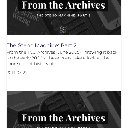
The Steno Machine: Part 2
From the TCG Archives (June 2005) Throwing it back
to the early 2000’s, these posts take a look at the
more recent history of
2019-03-27