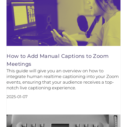
How to Add Manual Captions to Zoom
Meetings
This guide will give you an overview on how to
integrate human realtime captioning into your Zoom
events, ensuring that your audience receives a top-
notch live captioning experience.
2025-01-07