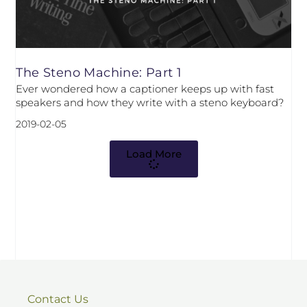
The Steno Machine: Part 1
Ever wondered how a captioner keeps up with fast
speakers and how they write with a steno keyboard?
2019-02-05
Load More
Contact Us