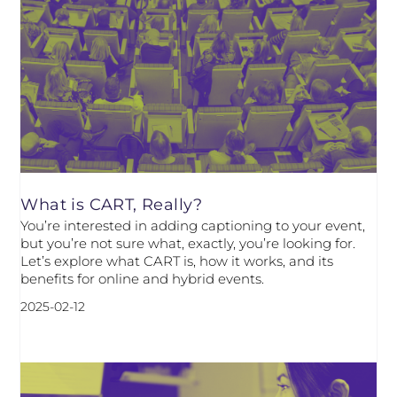
What is CART, Really?
You’re interested in adding captioning to your event,
but you’re not sure what, exactly, you’re looking for.
Let’s explore what CART is, how it works, and its
benefits for online and hybrid events.
2025-02-12