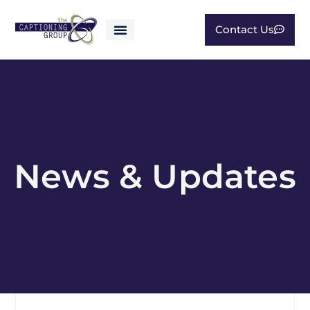
Contact Us
News & Updates