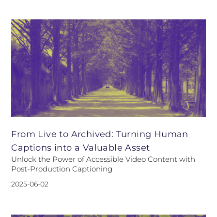
From Live to Archived: Turning Human
Captions into a Valuable Asset
Unlock the Power of Accessible Video Content with
Post-Production Captioning
2025-06-02