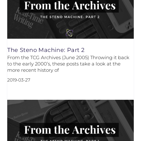
The Steno Machine: Part 2
From the TCG Archives (June 2005) Throwing it back
to the early 2000’s, these posts take a look at the
more recent history of
2019-03-27