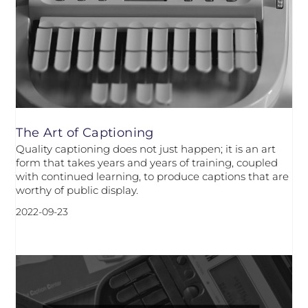
The Art of Captioning
Quality captioning does not just happen; it is an art
form that takes years and years of training, coupled
with continued learning, to produce captions that are
worthy of public display.
2022-09-23