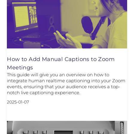
How to Add Manual Captions to Zoom
Meetings
This guide will give you an overview on how to
integrate human realtime captioning into your Zoom
events, ensuring that your audience receives a top-
notch live captioning experience.
2025-01-07