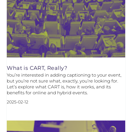
What is CART, Really?
You’re interested in adding captioning to your event,
but you’re not sure what, exactly, you’re looking for.
Let’s explore what CART is, how it works, and its
benefits for online and hybrid events.
2025-02-12