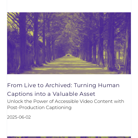
From Live to Archived: Turning Human
Captions into a Valuable Asset
Unlock the Power of Accessible Video Content with
Post-Production Captioning
2025-06-02