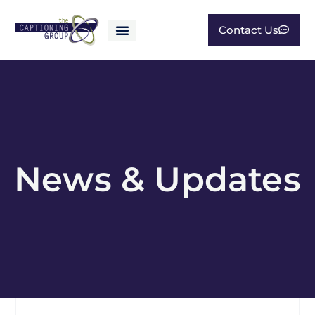
Contact Us
News & Updates