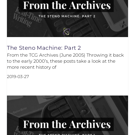
The Steno Machine: Part 2
From the TCG Archives (June 2005) Throwing it back
to the early 2000’s, these posts take a look at the
more recent history of
2019-03-27