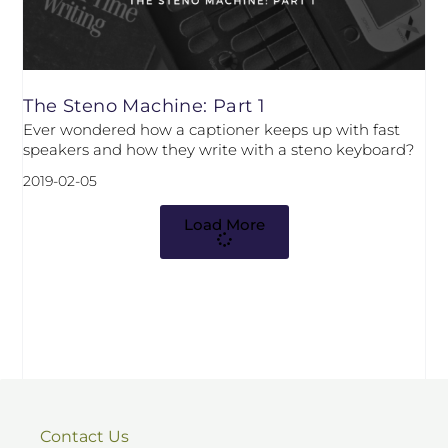
The Steno Machine: Part 1
Ever wondered how a captioner keeps up with fast
speakers and how they write with a steno keyboard?
2019-02-05
Load More
Contact Us