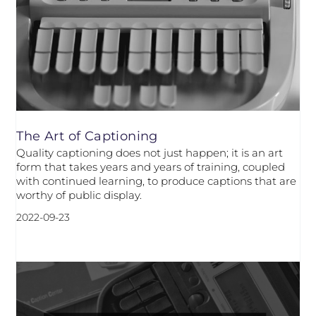
The Art of Captioning
Quality captioning does not just happen; it is an art
form that takes years and years of training, coupled
with continued learning, to produce captions that are
worthy of public display.
2022-09-23